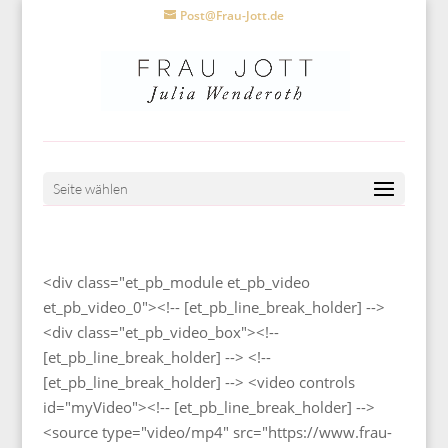
Post@Frau-Jott.de
Seite wählen
<div class="et_pb_module et_pb_video
et_pb_video_0"><!-- [et_pb_line_break_holder] -->
<div class="et_pb_video_box"><!--
[et_pb_line_break_holder] --> <!--
[et_pb_line_break_holder] --> <video controls
id="myVideo"><!-- [et_pb_line_break_holder] -->
<source type="video/mp4" src="https://www.frau-