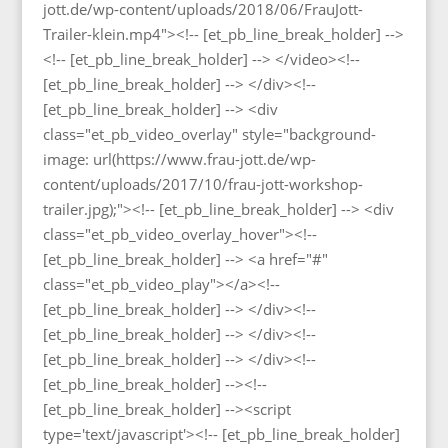
jott.de/wp-content/uploads/2018/06/FrauJott-
Trailer-klein.mp4"><!-- [et_pb_line_break_holder] -->
<!-- [et_pb_line_break_holder] --> </video><!--
[et_pb_line_break_holder] --> </div><!--
[et_pb_line_break_holder] --> <div
class="et_pb_video_overlay" style="background-
image: url(https://www.frau-jott.de/wp-
content/uploads/2017/10/frau-jott-workshop-
trailer.jpg);"><!-- [et_pb_line_break_holder] --> <div
class="et_pb_video_overlay_hover"><!--
[et_pb_line_break_holder] --> <a href="#"
class="et_pb_video_play"></a><!--
[et_pb_line_break_holder] --> </div><!--
[et_pb_line_break_holder] --> </div><!--
[et_pb_line_break_holder] --> </div><!--
[et_pb_line_break_holder] --><!--
[et_pb_line_break_holder] --><script
type='text/javascript'><!-- [et_pb_line_break_holder]